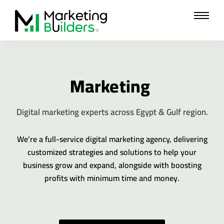
Skip
to
content
Marketing
Digital marketing experts across Egypt & Gulf region.
We’re a full-service digital marketing agency, delivering
customized strategies and solutions to help your
business grow and expand, alongside with boosting
profits with minimum time and money.