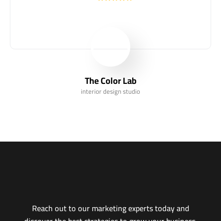
The Color Lab
interior design studio
Reach out to our marketing experts today and
discover the best strategies to grow your business,