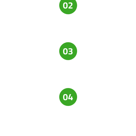
02
03
04