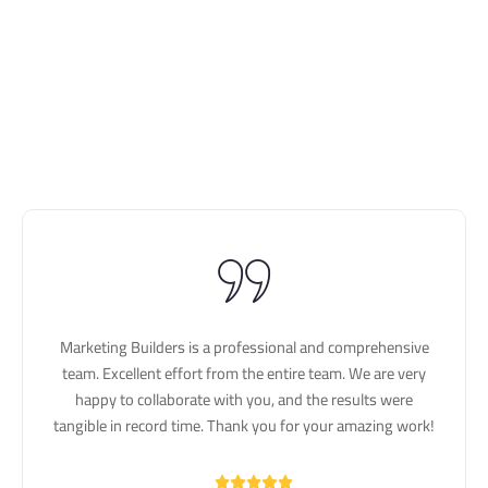
Marketing Builders is a professional and comprehensive
team. Excellent effort from the entire team. We are very
happy to collaborate with you, and the results were
tangible in record time. Thank you for your amazing work!