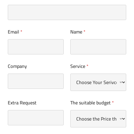
Email
*
Name
*
Company
Service
*
Extra Request
The suitable budget
*