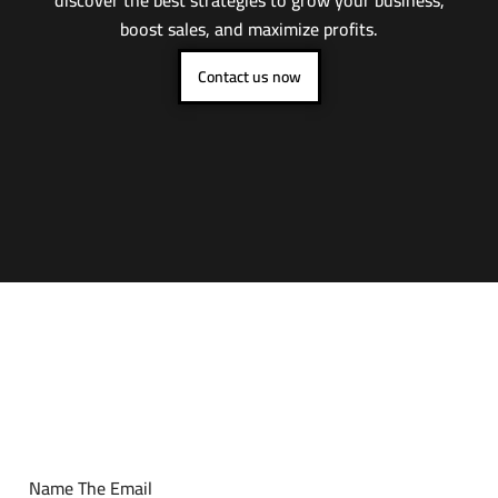
boost sales, and maximize profits.
Contact us now
Name The Email