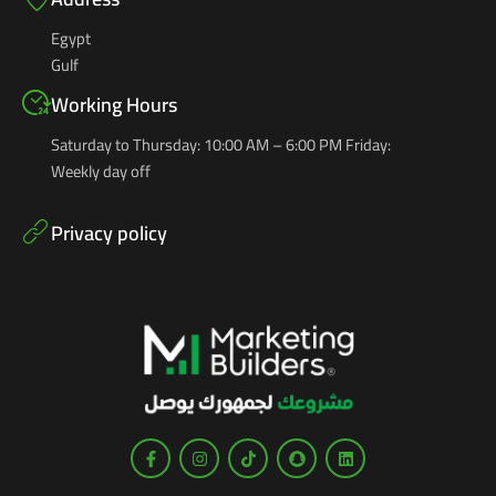
Egypt
Gulf
Working Hours
Saturday to Thursday: 10:00 AM – 6:00 PM Friday:
Weekly day off
Privacy policy
F
I
T
S
L
a
n
i
n
i
c
s
k
a
n
e
t
t
p
k