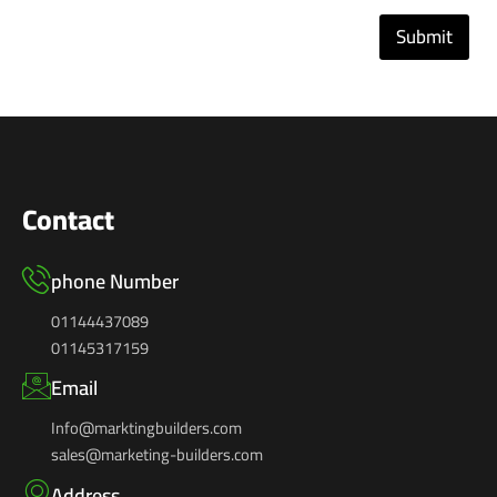
Submit
Contact
phone Number
01144437089
01145317159
Email
Info@marktingbuilders.com
sales@marketing-builders.com
Address