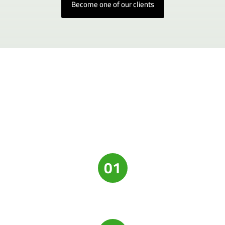
Become one of our clients
01