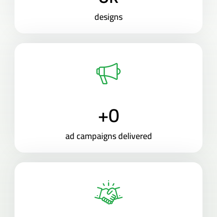
designs
+
0
ad campaigns delivered