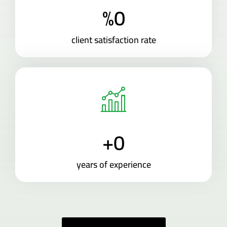
%
0
client satisfaction rate
+
0
years of experience