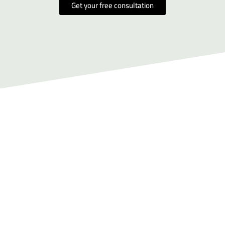
Get your free consultation